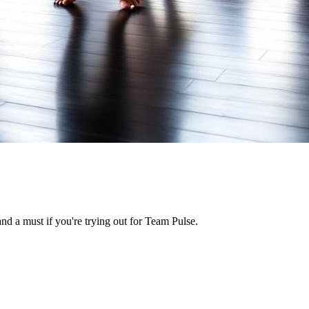
d a must if you're trying out for Team Pulse.