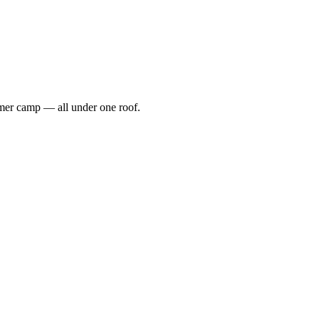
ummer camp — all under one roof.