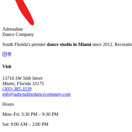
Adrenaline
Dance Company
South Florida's premier
dance studio in Miami
since 2012. Recreation
Visit
13716 SW 56th Street
Miami, Florida 33175
(305) 385-3539
info@adrenalinedancecompany.com
Hours
Mon–Fri: 3:30 PM – 9:30 PM
Sat: 9:00 AM – 2:00 PM