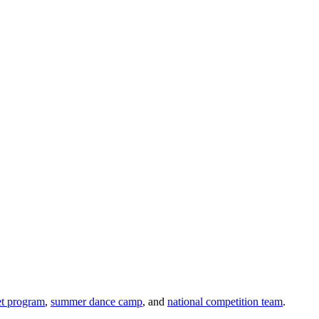
et program
,
summer dance camp
, and
national competition team
.