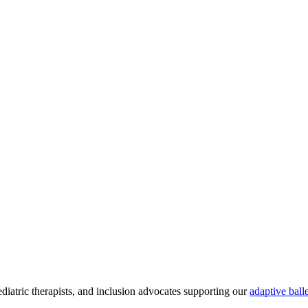
atric therapists, and inclusion advocates supporting our
adaptive ball