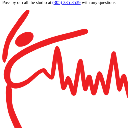
Pass by or call the studio at
(305) 385-3539
with any questions.