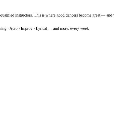
f qualified instructors. This is where good dancers become great — and 
oning · Acro · Improv · Lyrical — and more, every week