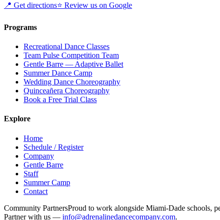
📍
Get directions
⭐
Review us on Google
Programs
Recreational Dance Classes
Team Pulse Competition Team
Gentle Barre — Adaptive Ballet
Summer Dance Camp
Wedding Dance Choreography
Quinceañera Choreography
Book a Free Trial Class
Explore
Home
Schedule / Register
Company
Gentle Barre
Staff
Summer Camp
Contact
Community Partners
Proud to work alongside Miami-Dade schools, pedi
Partner with us —
info@adrenalinedancecompany.com
.