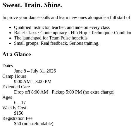
Sweat. Train.
Shine.
Improve your dance skills and learn new ones alongside a full staff o
Qualified instructor, teacher, and aide on every class
Ballet · Jazz · Contemporary · Hip Hop · Technique · Conditi
The launchpad for Team Pulse hopefuls
Small groups. Real feedback. Serious training.
At a Glance
Dates
June 8 – July 31, 2026
Camp Hours
9:00 AM – 3:00 PM
Extended Care
Drop off 8:00 AM · Pickup 5:00 PM (no extra charge)
Ages
6 – 17
Weekly Cost
$150
Registration Fee
$50 (non-refundable)