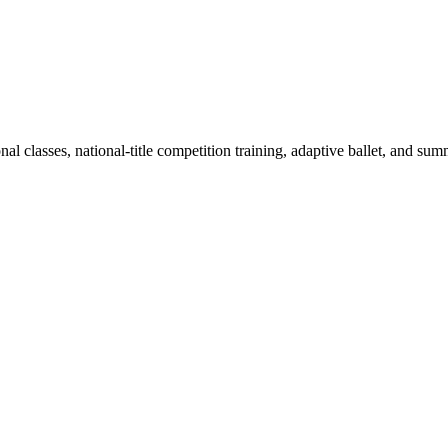
al classes, national-title competition training, adaptive ballet, and s