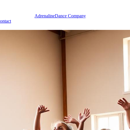
Adrenaline
Dance Company
ontact