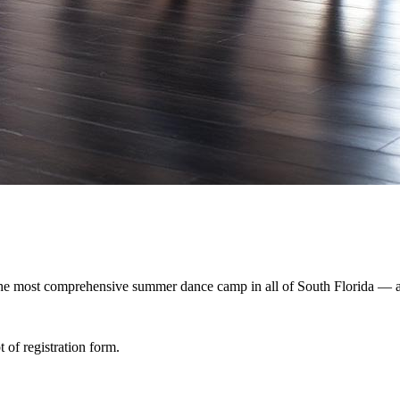
 The most comprehensive summer dance camp in all of South Florida — an
 of registration form.