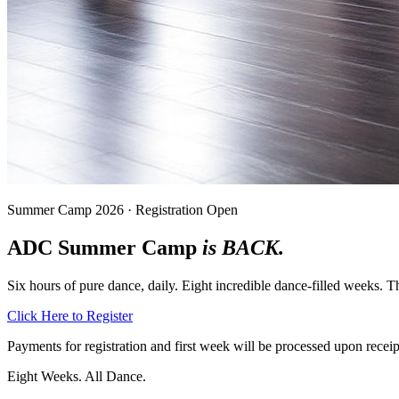
Summer Camp 2026 · Registration Open
ADC Summer Camp
is BACK.
Six hours of pure dance, daily. Eight incredible dance-filled weeks.
Click Here to Register
Payments for registration and first week will be processed upon receipt
Eight Weeks. All Dance.