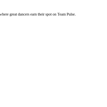
where great dancers earn their spot on Team Pulse.