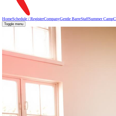
Home
Schedule / Register
Company
Gentle Barre
Staff
Summer Camp
C
Toggle menu