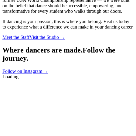
former USA World Championship representative — we were built
on the belief that dance should be accessible, empowering, and
transformative for every student who walks through our doors.
If dancing is your passion, this is where you belong. Visit us today
to experience what a difference we can make in your dancing career.
Meet the Staff
Visit the Studio →
Where dancers are made.
Follow the
journey.
Follow on Instagram →
Loading…