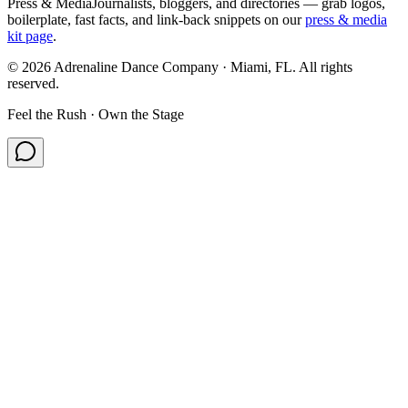
Press & Media
Journalists, bloggers, and directories — grab logos,
boilerplate, fast facts, and link-back snippets on our
press & media
kit page
.
©
2026
Adrenaline Dance Company · Miami, FL. All rights
reserved.
Feel the Rush · Own the Stage