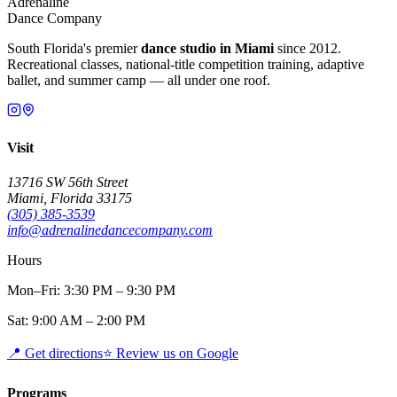
Adrenaline
Dance Company
South Florida's premier
dance studio in Miami
since 2012.
Recreational classes, national-title competition training, adaptive
ballet, and summer camp — all under one roof.
Visit
13716 SW 56th Street
Miami, Florida 33175
(305) 385-3539
info@adrenalinedancecompany.com
Hours
Mon–Fri: 3:30 PM – 9:30 PM
Sat: 9:00 AM – 2:00 PM
📍
Get directions
⭐
Review us on Google
Programs