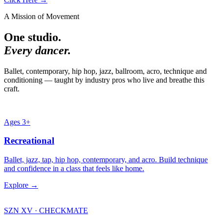
A Mission of Movement
One studio.
Every dancer.
Ballet, contemporary, hip hop, jazz, ballroom, acro, technique and
conditioning — taught by industry pros who live and breathe this
craft.
Ages 3+
Recreational
Ballet, jazz, tap, hip hop, contemporary, and acro. Build technique
and confidence in a class that feels like home.
Explore →
SZN XV · CHECKMATE