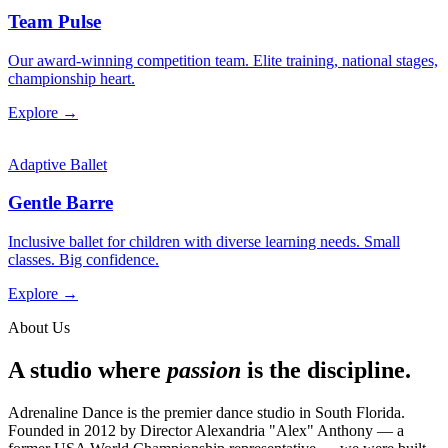
Team Pulse
Our award-winning competition team. Elite training, national stages,
championship heart.
Explore →
Adaptive Ballet
Gentle Barre
Inclusive ballet for children with diverse learning needs. Small
classes. Big confidence.
Explore →
About Us
A studio where
passion
is the discipline.
Adrenaline Dance is the premier dance studio in South Florida.
Founded in 2012 by Director Alexandria "Alex" Anthony — a