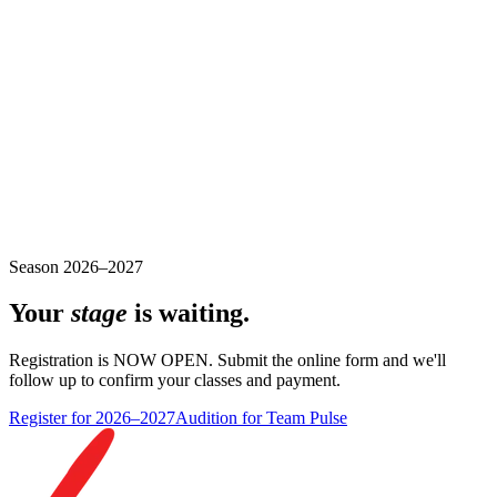
Season 2026–2027
Your
stage
is waiting.
Registration is NOW OPEN. Submit the online form and we'll
follow up to confirm your classes and payment.
Register for 2026–2027
Audition for Team Pulse