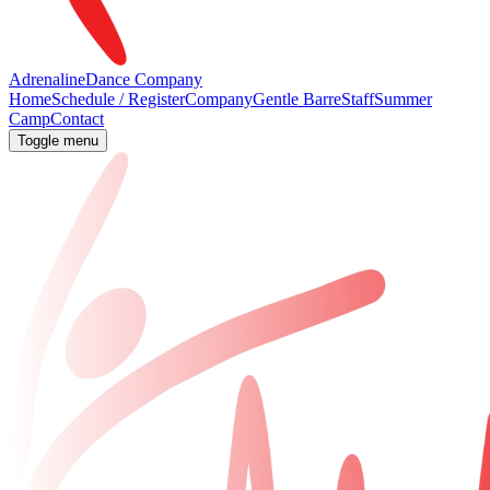
Adrenaline
Dance Company
Home
Schedule / Register
Company
Gentle Barre
Staff
Summer
Camp
Contact
Toggle menu