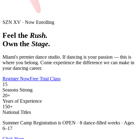
SZN XV · Now Enrolling
Feel the
Rush.
Own the
Stage.
Miami's premier dance studio. If dancing is your passion —
this is
where you belong.
Come experience the difference we can make in
your dancing career.
Register Now
Free Trial Class
15
Seasons Strong
20+
Years of Experience
150+
National Titles
Summer Camp Registration is OPEN
· 8 dance-filled weeks · Ages
6–17
Click Here →