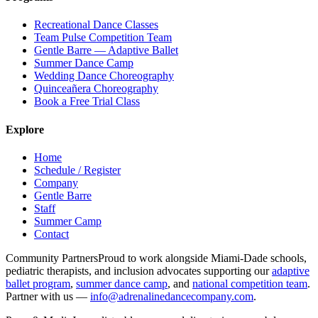
Recreational Dance Classes
Team Pulse Competition Team
Gentle Barre — Adaptive Ballet
Summer Dance Camp
Wedding Dance Choreography
Quinceañera Choreography
Book a Free Trial Class
Explore
Home
Schedule / Register
Company
Gentle Barre
Staff
Summer Camp
Contact
Community Partners
Proud to work alongside Miami-Dade schools,
pediatric therapists, and inclusion advocates supporting our
adaptive
ballet program
,
summer dance camp
, and
national competition team
.
Partner with us —
info@adrenalinedancecompany.com
.