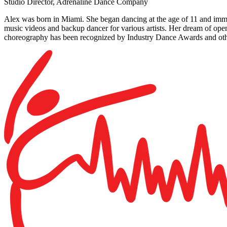
Studio Director, Adrenaline Dance Company
Alex was born in Miami. She began dancing at the age of 11 and imm
music videos and backup dancer for various artists. Her dream of o
choreography has been recognized by Industry Dance Awards and oth