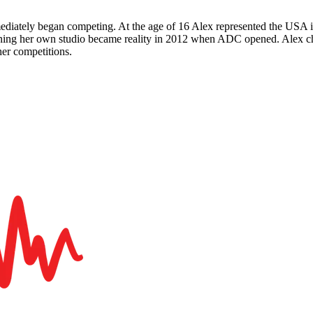
ediately began competing. At the age of 16 Alex represented the USA 
pening her own studio became reality in 2012 when ADC opened. Alex 
er competitions.