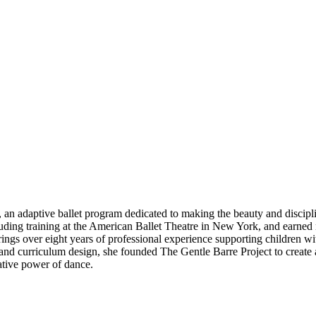
 an adaptive ballet program dedicated to making the beauty and disciplin
ncluding training at the American Ballet Theatre in New York, and earned
ings over eight years of professional experience supporting children w
nd curriculum design, she founded The Gentle Barre Project to create a 
ative power of dance.