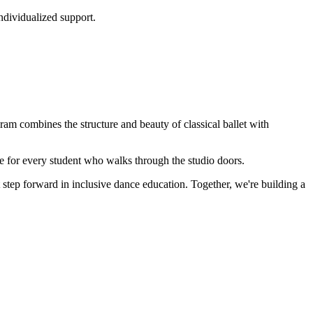
ndividualized support.
ram combines the structure and beauty of classical ballet with
 for every student who walks through the studio doors.
tep forward in inclusive dance education. Together, we're building a