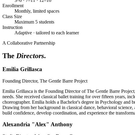
3–6 · 7–11 · 12–16
Enrollment
Monthly, limited spaces
Class Size
Maximum 5 students
Instruction
Adaptive · tailored to each learner
A Collaborative Partnership
The
Directors
.
Emilia Grillasca
Founding Director, The Gentle Barre Project
Emilia Grillasca is the Founding Director of The Gentle Barre Project,
needs. She received classical ballet training for over fifteen years, i
choreographer. Emilia holds a Bachelor's degree in Psychology and br
Drawing from her background in classical dance, behavioral science, a
build confidence, develop coordination, and experience the transform
Alexandria "Alex" Anthony