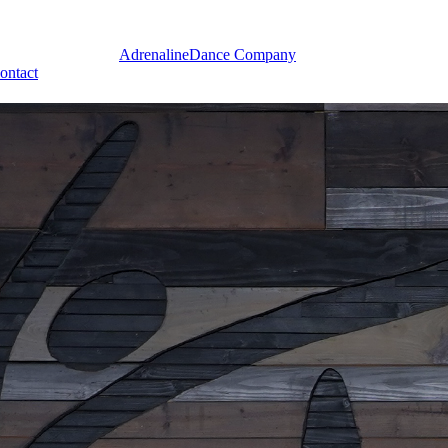
Adrenaline
Dance Company
ontact