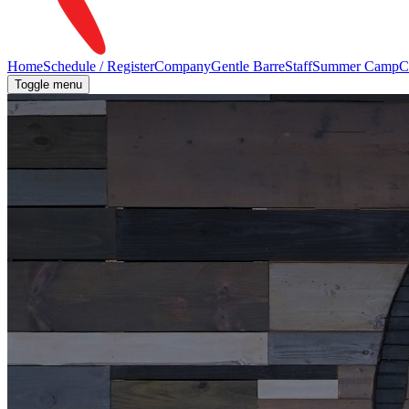
Home
Schedule / Register
Company
Gentle Barre
Staff
Summer Camp
C
Toggle menu