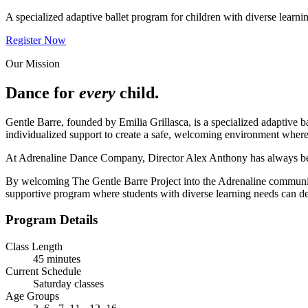
A specialized adaptive ballet program for children with diverse learni
Register Now
Our Mission
Dance for
every
child.
Gentle Barre, founded by Emilia Grillasca, is a specialized adaptive b
individualized support to create a safe, welcoming environment wher
At Adrenaline Dance Company, Director Alex Anthony has always beli
By welcoming The Gentle Barre Project into the Adrenaline community,
supportive program where students with diverse learning needs can de
Program Details
Class Length
45 minutes
Current Schedule
Saturday classes
Age Groups