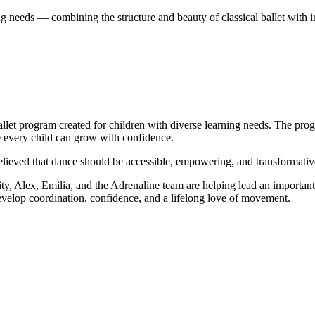
ng needs — combining the structure and beauty of classical ballet with i
allet program created for children with diverse learning needs. The prog
e every child can grow with confidence.
eved that dance should be accessible, empowering, and transformative
 Alex, Emilia, and the Adrenaline team are helping lead an important s
velop coordination, confidence, and a lifelong love of movement.