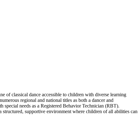
e of classical dance accessible to children with diverse learning
 numerous regional and national titles as both a dancer and
ith special needs as a Registered Behavior Technician (RBT).
structured, supportive environment where children of all abilities can