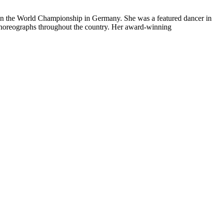
in the World Championship in Germany. She was a featured dancer in
choreographs throughout the country. Her award-winning