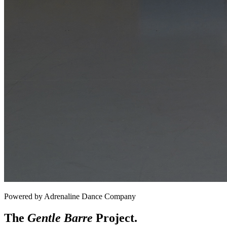
Powered by Adrenaline Dance Company
The
Gentle Barre
Project.